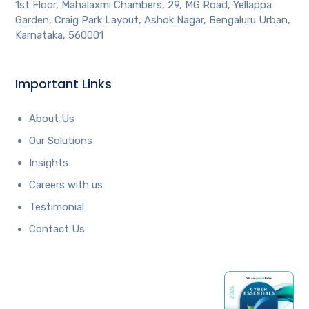
1st Floor, Mahalaxmi Chambers, 29, MG Road, Yellappa
Garden, Craig Park Layout, Ashok Nagar, Bengaluru Urban,
Karnataka, 560001
Important Links
About Us
Our Solutions
Insights
Careers with us
Testimonial
Contact Us