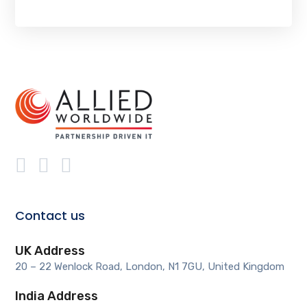
Contact us
UK Address
20 – 22 Wenlock Road, London, N1 7GU, United Kingdom
India Address