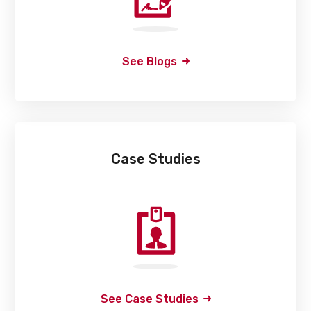
See Blogs
Case Studies
See Case Studies