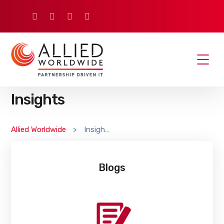
Insights
Allied Worldwide
>
Insights
Blogs