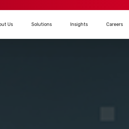
out Us
Solutions
Insights
Careers