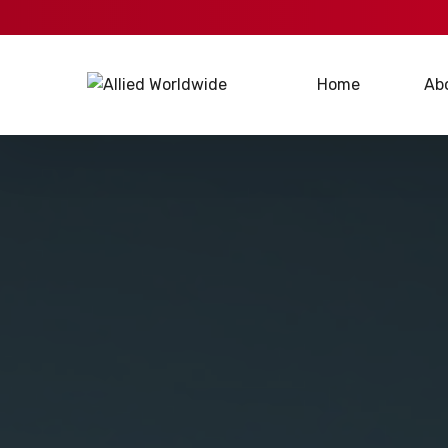
Home
Ab