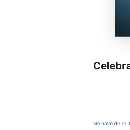
Celebra
We have done it