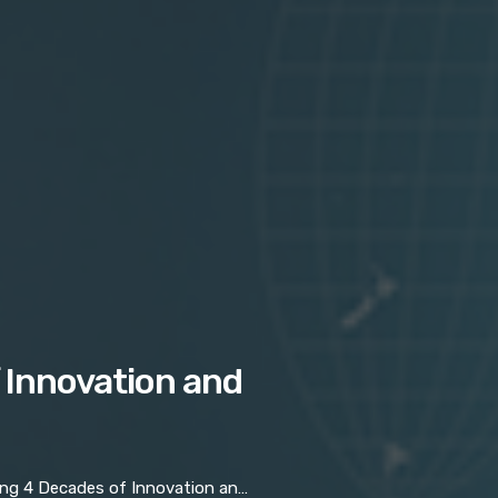
 Innovation and
 4 Decades of Innovation and Resilience