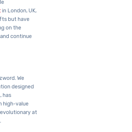
le
t
in London, UK,
fts but have
ing on the
 and continue
zzword. We
ution designed
, has
n high-value
revolutionary at
.