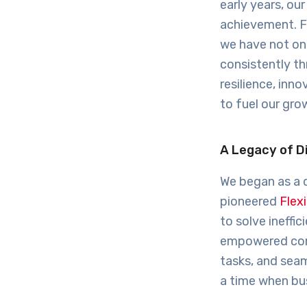
early years, ou
achievement. F
we have not on
consistently th
resilience, in
to fuel our gro
A Legacy of D
We began as a 
pioneered
Flex
to solve ineffi
empowered comp
tasks, and seam
a time when bus