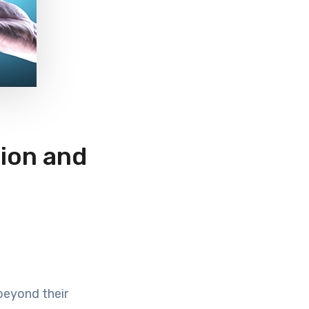
tion and
beyond their