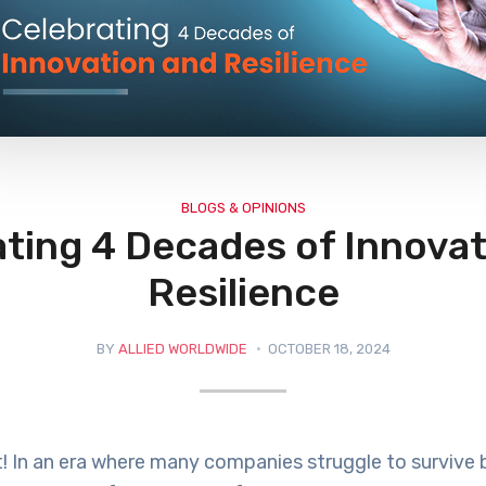
BLOGS & OPINIONS
ting 4 Decades of Innova
Resilience
BY
ALLIED WORLDWIDE
OCTOBER 18, 2024
! In an era where many companies struggle to survive 