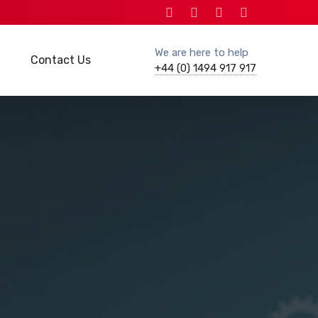
We are here to help
Contact Us
+44 (0) 1494 917 917