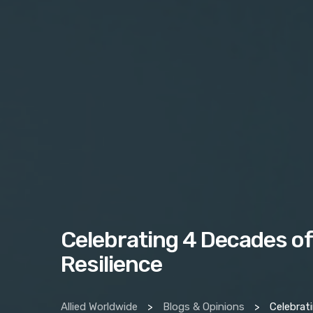
Celebrating 4 Decades of
Resilience
Allied Worldwide
>
Blogs & Opinions
>
Celebrating