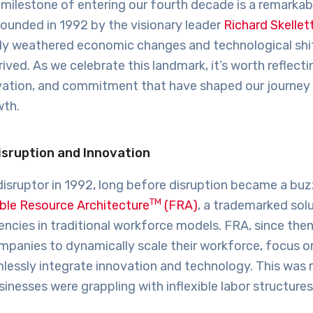
r milestone of entering our fourth decade is a remarkab
ounded in 1992 by the visionary leader
Richard Skellet
ly weathered economic changes and technological shi
rived. As we celebrate this landmark, it’s worth reflect
novation, and commitment that have shaped our journey
wth.
isruption and Innovation
disruptor in 1992, long before disruption became a bu
TM
ible Resource Architecture
(FRA)
, a trademarked sol
ciencies in traditional workforce models. FRA, since then
anies to dynamically scale their workforce, focus o
lessly integrate innovation and technology. This was 
inesses were grappling with inflexible labor structures